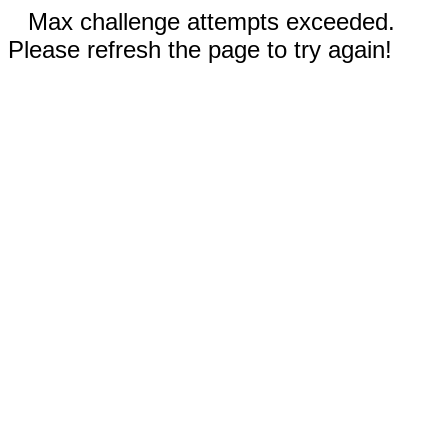
Max challenge attempts exceeded.
Please refresh the page to try again!