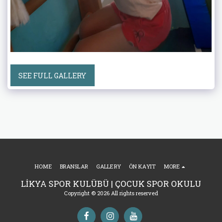
SEE FULL GALLERY
HOME
BRANSLAR
GALLERY
ÖN KAYIT
MORE
LİKYA SPOR KULÜBÜ | ÇOCUK SPOR OKULU
Copyright © 2026 All rights reserved