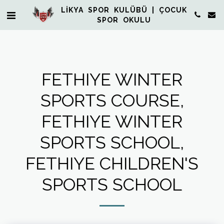
LİKYA SPOR KULÜBÜ | ÇOCUK
SPOR OKULU
FETHIYE WINTER
SPORTS COURSE,
FETHIYE WINTER
SPORTS SCHOOL,
FETHIYE CHILDREN'S
SPORTS SCHOOL