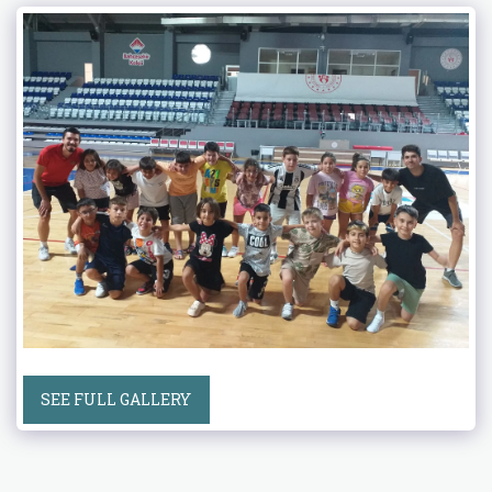
SEE FULL GALLERY