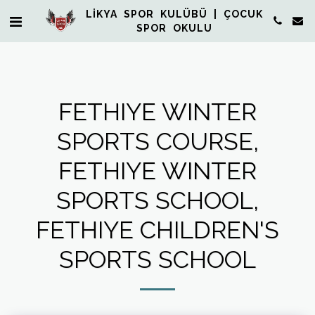
LİKYA SPOR KULÜBÜ | ÇOCUK
SPOR OKULU
FETHIYE WINTER
SPORTS COURSE,
FETHIYE WINTER
SPORTS SCHOOL,
FETHIYE CHILDREN'S
SPORTS SCHOOL