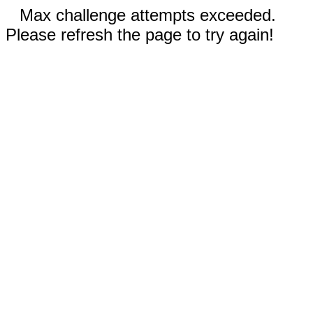
Max challenge attempts exceeded.
Please refresh the page to try again!