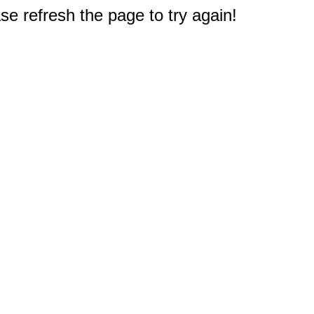
e refresh the page to try again!