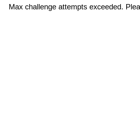
Max challenge attempts exceeded. Pleas