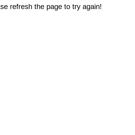
e refresh the page to try again!