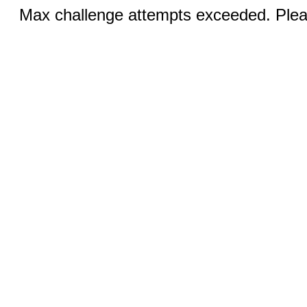
Max challenge attempts exceeded. Pleas