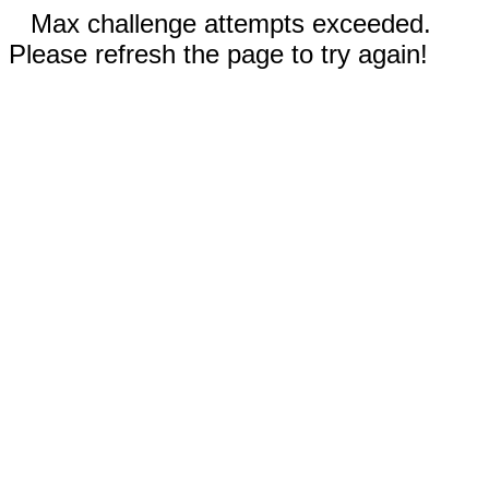
Max challenge attempts exceeded.
Please refresh the page to try again!