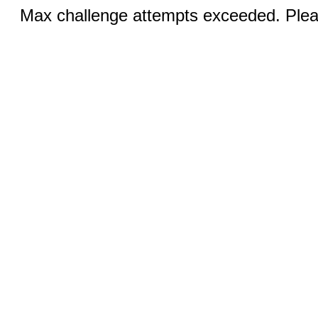
Max challenge attempts exceeded. Pleas