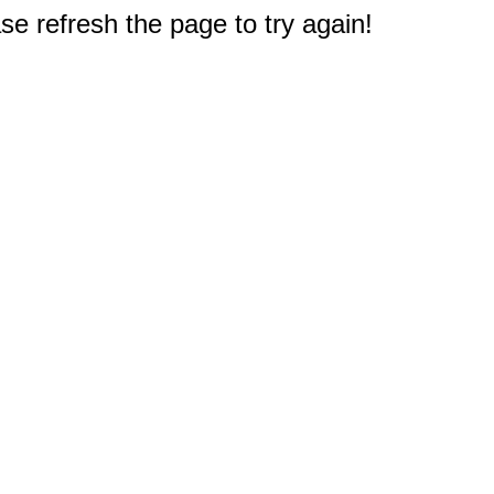
e refresh the page to try again!