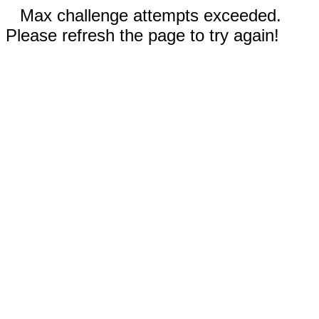
Max challenge attempts exceeded.
Please refresh the page to try again!