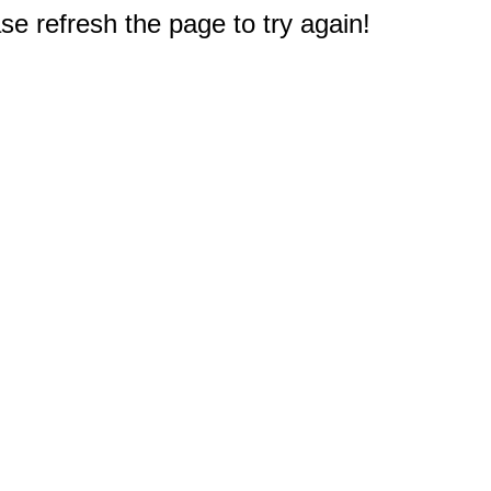
e refresh the page to try again!