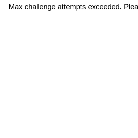
Max challenge attempts exceeded. Pleas