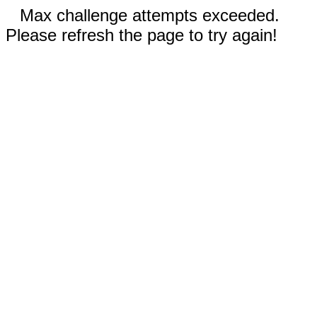
Max challenge attempts exceeded.
Please refresh the page to try again!