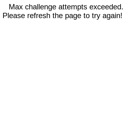
Max challenge attempts exceeded.
Please refresh the page to try again!