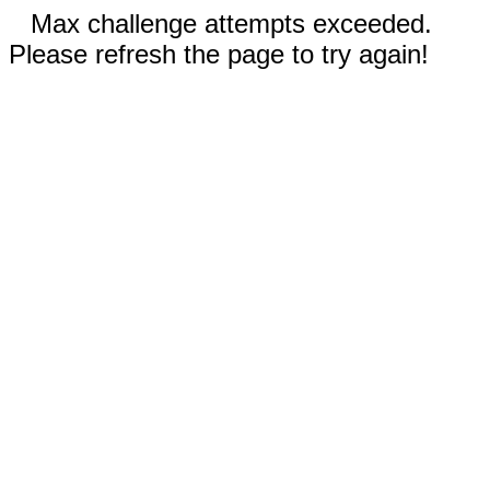
Max challenge attempts exceeded.
Please refresh the page to try again!