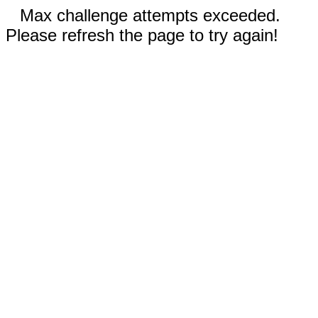
Max challenge attempts exceeded.
Please refresh the page to try again!