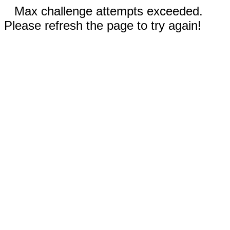
Max challenge attempts exceeded.
Please refresh the page to try again!