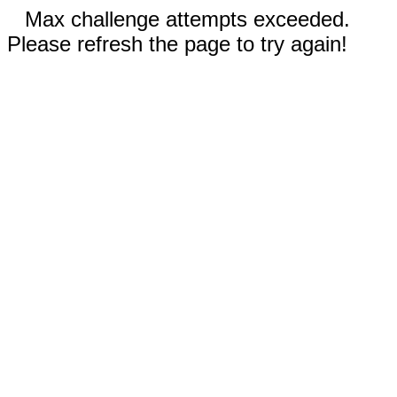
Max challenge attempts exceeded.
Please refresh the page to try again!