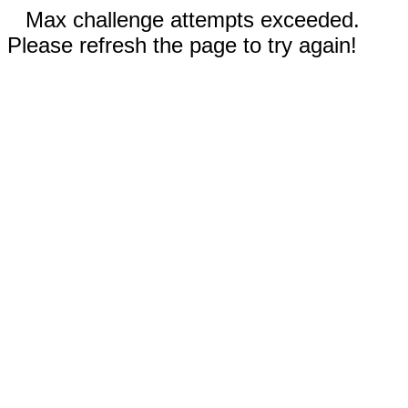
Max challenge attempts exceeded.
Please refresh the page to try again!