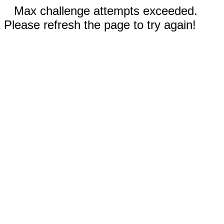
Max challenge attempts exceeded.
Please refresh the page to try again!