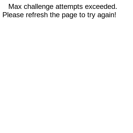
Max challenge attempts exceeded.
Please refresh the page to try again!