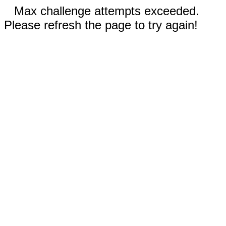
Max challenge attempts exceeded.
Please refresh the page to try again!