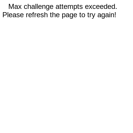
Max challenge attempts exceeded.
Please refresh the page to try again!