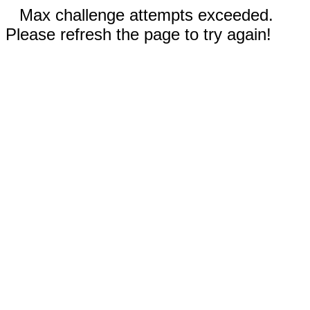
Max challenge attempts exceeded.
Please refresh the page to try again!