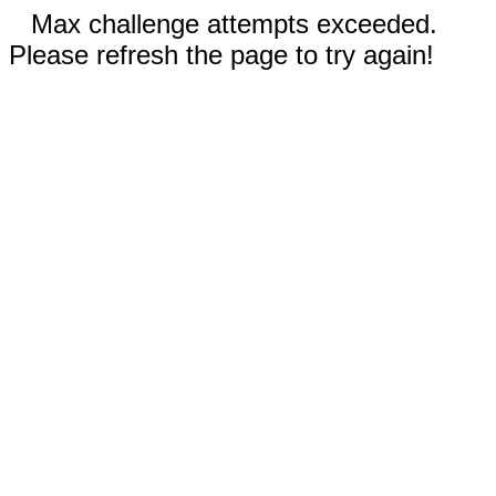
Max challenge attempts exceeded.
Please refresh the page to try again!