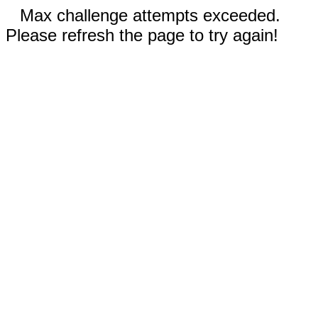
Max challenge attempts exceeded.
Please refresh the page to try again!