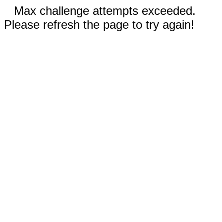
Max challenge attempts exceeded.
Please refresh the page to try again!