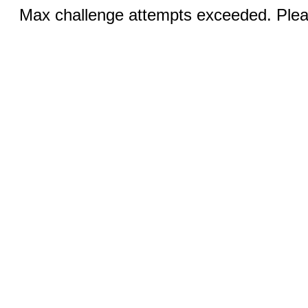
Max challenge attempts exceeded. Pleas