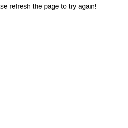
e refresh the page to try again!