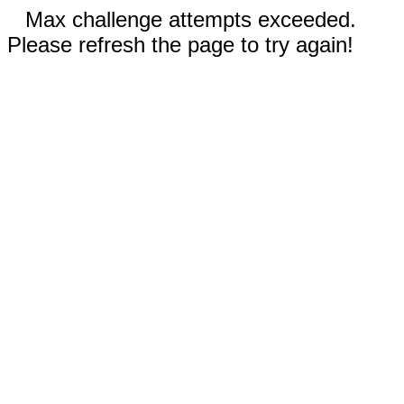
Max challenge attempts exceeded.
Please refresh the page to try again!