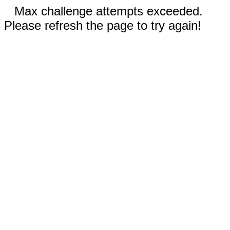
Max challenge attempts exceeded.
Please refresh the page to try again!